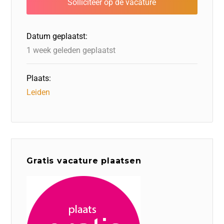
o
n
o
s
p
o
n
p
Datum geplaatst:
k
1 week geleden geplaatst
Plaats:
Leiden
Gratis vacature plaatsen