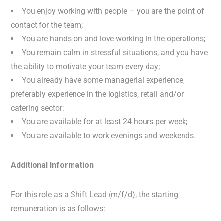
You enjoy working with people – you are the point of
contact for the team;
You are hands-on and love working in the operations;
You remain calm in stressful situations, and you have
the ability to motivate your team every day;
You already have some managerial experience,
preferably experience in the logistics, retail and/or
catering sector;
You are available for at least 24 hours per week;
You are available to work evenings and weekends.
Additional Information
For this role as a Shift Lead (m/f/d), the starting
remuneration is as follows: