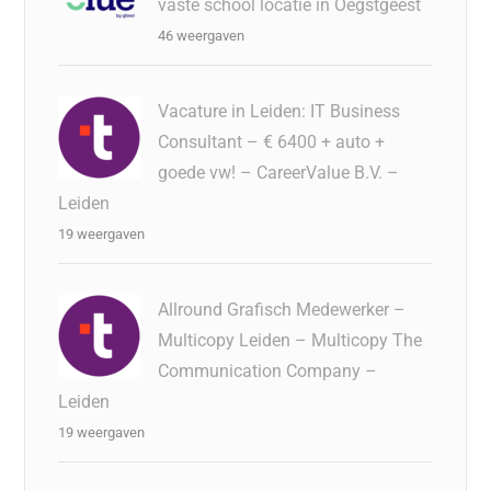
vaste school locatie in Oegstgeest
46 weergaven
Vacature in Leiden: IT Business
Consultant – € 6400 + auto +
goede vw! – CareerValue B.V. –
Leiden
19 weergaven
Allround Grafisch Medewerker –
Multicopy Leiden – Multicopy The
Communication Company –
Leiden
19 weergaven