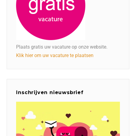
Plaats gratis uw vacature op onze website.
Klik hier om uw vacature te plaatsen
Inschrijven nieuwsbrief