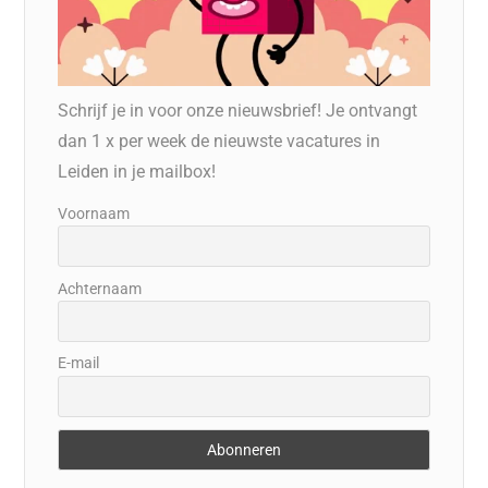
Schrijf je in voor onze nieuwsbrief! Je ontvangt
dan 1 x per week de nieuwste vacatures in
Leiden in je mailbox!
Voornaam
Achternaam
E-mail