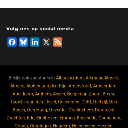
e
e
o
a
s
l
b
dI
d
d
A
o
n
o
s
p
Volg ons op social media
o
n
p
F
Bl
Li
X
F
k
a
u
n
e
c
e
k
e
e
s
e
d
b
ky
dI
Bekijk ook vacatures in
Alblasserdam
,
Alkmaar
,
Almelo
,
o
n
Almere
,
Alphen aan den Rijn
,
Amersfoort
,
Amsterdam
,
Apeldoorn
,
Arnhem
,
Assen
,
Bergen op Zoom
,
Breda
,
o
Capelle aan den IJssel
,
Coevorden
,
Delft
,
Delfzijl
,
Den
k
Bosch
,
Den Haag
,
Deventer
,
Doetinchem
,
Dordrecht
,
Drachten
,
Ede
,
Eindhoven
,
Emmen
,
Enschede
,
Gorinchem
,
Gouda
,
Groningen
,
Haarlem
,
Heerenveen
,
Heerlen
,