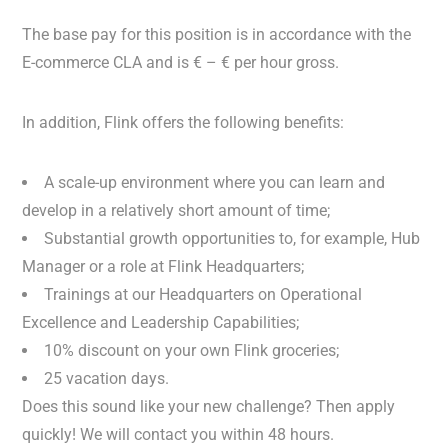
The base pay for this position is in accordance with the
E-commerce CLA and is € – € per hour gross.
In addition, Flink offers the following benefits:
A scale-up environment where you can learn and
develop in a relatively short amount of time;
Substantial growth opportunities to, for example, Hub
Manager or a role at Flink Headquarters;
Trainings at our Headquarters on Operational
Excellence and Leadership Capabilities;
10% discount on your own Flink groceries;
25 vacation days.
Does this sound like your new challenge? Then apply
quickly! We will contact you within 48 hours.