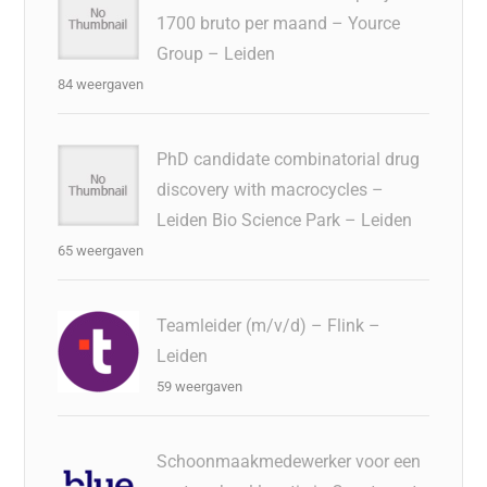
1700 bruto per maand – Yource
Group – Leiden
84 weergaven
PhD candidate combinatorial drug
discovery with macrocycles –
Leiden Bio Science Park – Leiden
65 weergaven
Teamleider (m/v/d) – Flink –
Leiden
59 weergaven
Schoonmaakmedewerker voor een