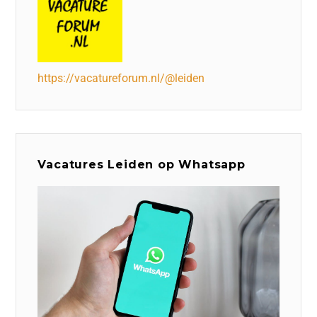
https://vacatureforum.nl/@leiden
Vacatures Leiden op Whatsapp