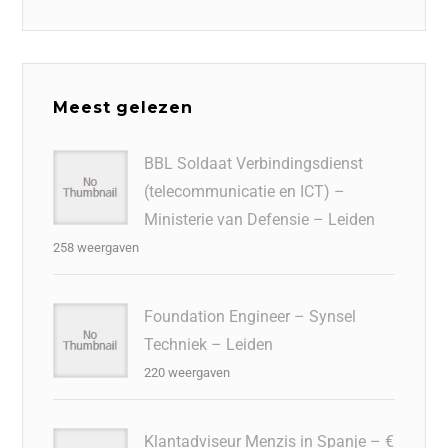
Meest gelezen
BBL Soldaat Verbindingsdienst
(telecommunicatie en ICT) –
Ministerie van Defensie – Leiden
258 weergaven
Foundation Engineer – Synsel
Techniek – Leiden
220 weergaven
Klantadviseur Menzis in Spanje – €