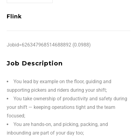
Flink
Jobid=626347968514688892 (0.0988)
Job Description
You lead by example on the floor, guiding and
supporting pickers and riders during your shift;
You take ownership of productivity and safety during
your shift — keeping operations tight and the team
focused;
You are hands-on, and picking, packing, and
inbounding are part of your day too;