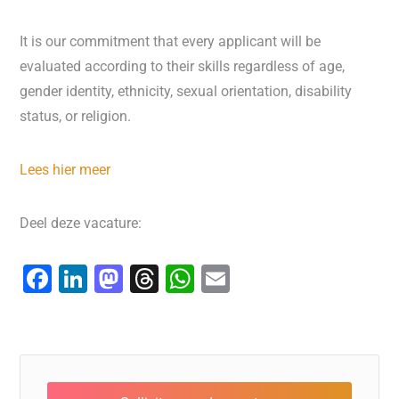
It is our commitment that every applicant will be
evaluated according to their skills regardless of age,
gender identity, ethnicity, sexual orientation, disability
status, or religion.
Lees hier meer
Deel deze vacature:
F
Li
M
T
W
E
a
n
a
hr
h
m
c
k
st
e
at
ai
e
e
o
a
s
l
b
dI
d
d
A