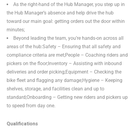
As the right-hand of the Hub Manager, you step up in
the Hub Manager’s absence and help drive the hub
toward our main goal: getting orders out the door within
minutes;
Beyond leading the team, you’re hands-on across all
areas of the hub:Safety – Ensuring that all safety and
compliance criteria are met;People – Coaching riders and
pickers on the floor;Inventory – Assisting with inbound
deliveries and order picking;Equipment – Checking the
bike fleet and flagging any damage;Hygiene – Keeping
shelves, storage, and facilities clean and up to
standard;Onboarding – Getting new riders and pickers up
to speed from day one.
Qualifications