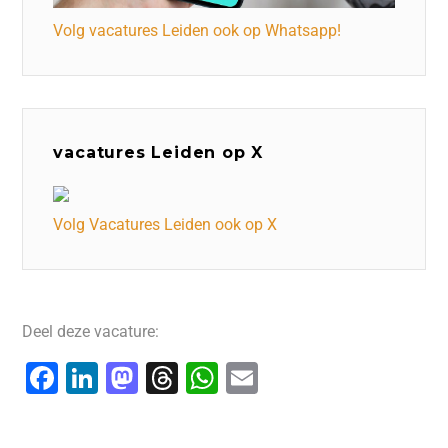
Volg vacatures Leiden ook op Whatsapp!
vacatures Leiden op X
Volg Vacatures Leiden ook op X
Deel deze vacature:
F
Li
M
T
W
E
a
n
a
hr
h
m
c
k
st
e
at
ai