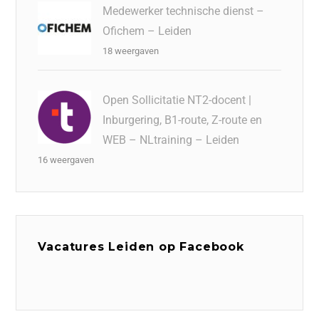
Medewerker technische dienst –
Ofichem – Leiden
18 weergaven
Open Sollicitatie NT2-docent |
Inburgering, B1-route, Z-route en
WEB – NLtraining – Leiden
16 weergaven
Vacatures Leiden op Facebook