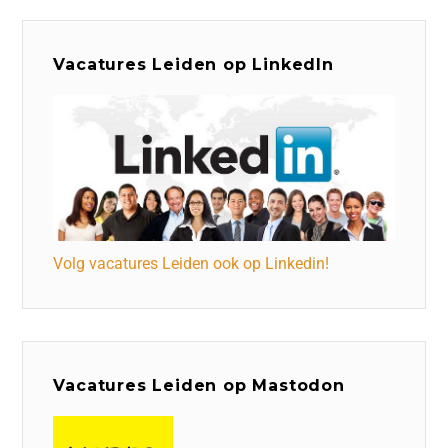
Vacatures Leiden op LinkedIn
Volg vacatures Leiden ook op Linkedin!
Vacatures Leiden op Mastodon