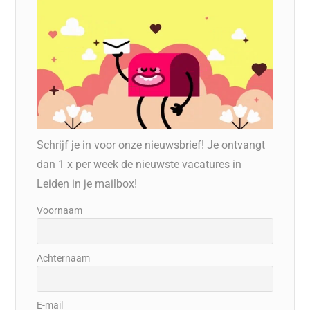
Schrijf je in voor onze nieuwsbrief! Je ontvangt
dan 1 x per week de nieuwste vacatures in
Leiden in je mailbox!
Voornaam
Achternaam
E-mail