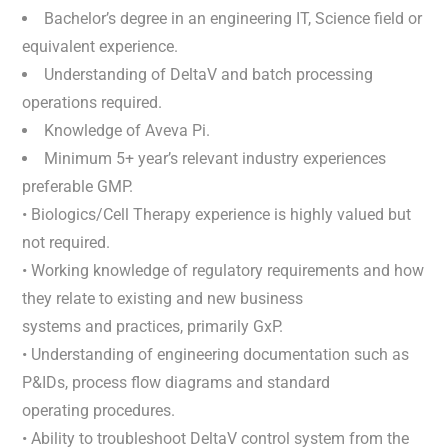
Bachelor’s degree in an engineering IT, Science field or
equivalent experience.
Understanding of DeltaV and batch processing
operations required.
Knowledge of Aveva Pi.
Minimum 5+ year’s relevant industry experiences
preferable GMP.
• Biologics/Cell Therapy experience is highly valued but
not required.
• Working knowledge of regulatory requirements and how
they relate to existing and new business
systems and practices, primarily GxP.
• Understanding of engineering documentation such as
P&IDs, process flow diagrams and standard
operating procedures.
• Ability to troubleshoot DeltaV control system from the