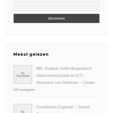
Meest gelezen
BBL Soldaat Verbindingsdienst
(telecommunicatie en ICT) –
Ministerie van Defensie – Leiden
259 weergaven
Foundation Engineer – Synsel