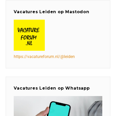
Vacatures Leiden op Mastodon
https://vacatureforum.nl/@leiden
Vacatures Leiden op Whatsapp