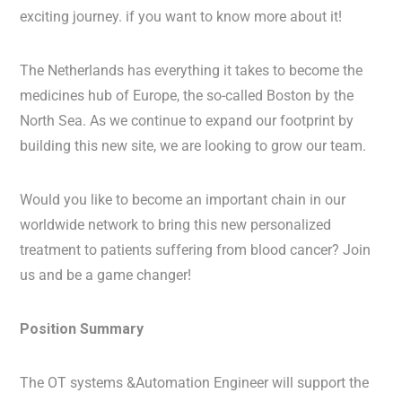
exciting journey. if you want to know more about it!
The Netherlands has everything it takes to become the
medicines hub of Europe, the so-called Boston by the
North Sea. As we continue to expand our footprint by
building this new site, we are looking to grow our team.
Would you like to become an important chain in our
worldwide network to bring this new personalized
treatment to patients suffering from blood cancer? Join
us and be a game changer!
Position Summary
The OT systems &Automation Engineer will support the