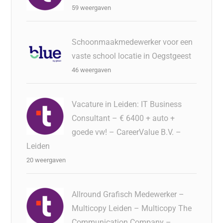
59 weergaven
Schoonmaakmedewerker voor een
vaste school locatie in Oegstgeest
46 weergaven
Vacature in Leiden: IT Business
Consultant – € 6400 + auto +
goede vw! – CareerValue B.V. –
Leiden
20 weergaven
Allround Grafisch Medewerker –
Multicopy Leiden – Multicopy The
Communication Company –