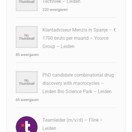
Techniek – Leiden
220 weergaven
Klantadviseur Menzis in Spanje – €
1700 bruto per maand – Yource
Group – Leiden
85 weergaven
PhD candidate combinatorial drug
discovery with macrocycles –
Leiden Bio Science Park – Leiden
65 weergaven
Teamleider (m/v/d) – Flink –
Leiden