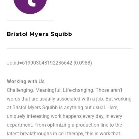
Bristol Myers Squibb
Jobid=619903048192236642 (0.0988)
Working with Us
Challenging. Meaningful. Life-changing. Those aren’t
words that are usually associated with a job. But working
at Bristol Myers Squibb is anything but usual. Here,
uniquely interesting work happens every day, in every
department. From optimizing a production line to the
latest breakthroughs in cell therapy, this is work that