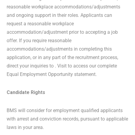
reasonable workplace accommodations/adjustments
and ongoing support in their roles. Applicants can
request a reasonable workplace
accommodation/adjustment prior to accepting a job
offer. If you require reasonable
accommodations/adjustments in completing this
application, or in any part of the recruitment process,
direct your inquiries to . Visit to access our complete
Equal Employment Opportunity statement.
Candidate Rights
BMS will consider for employment qualified applicants
with arrest and conviction records, pursuant to applicable
laws in your area.