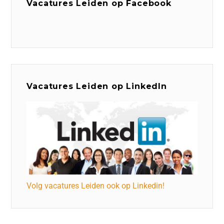
Vacatures Leiden op Facebook
Vacatures Leiden op LinkedIn
Volg vacatures Leiden ook op Linkedin!