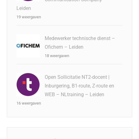
Leiden
19 weergaven
Medewerker technische dienst –
Ofichem – Leiden
18 weergaven
Open Sollicitatie NT2-docent |
Inburgering, B1-route, Z-route en
WEB – NLtraining – Leiden
16 weergaven