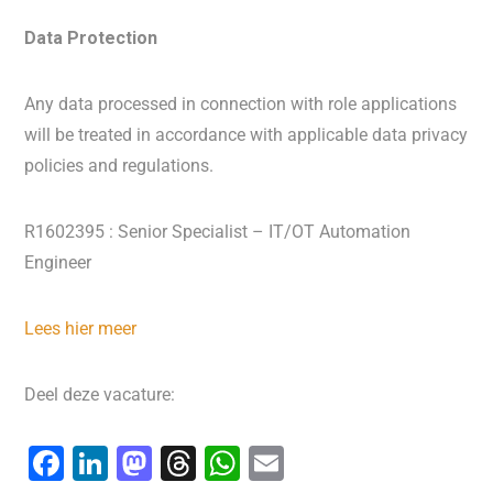
Data Protection
Any data processed in connection with role applications
will be treated in accordance with applicable data privacy
policies and regulations.
R1602395 : Senior Specialist – IT/OT Automation
Engineer
Lees hier meer
Deel deze vacature:
F
Li
M
T
W
E