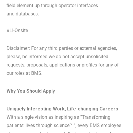
field element up through operator interfaces
and databases.
#LI-Onsite
Disclaimer: For any third parties or external agencies,
please, be informed we do not accept unsolicited
requests, proposals, applications or profiles for any of
our roles at BMS.
Why You Should Apply
Uniquely Interesting Work, Life-changing Careers
With a single vision as inspiring as “Transforming
patients’ lives through science™ ”, every BMS employee