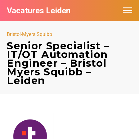
Vacatures Leiden
Vacatures per bedrijf
Bristol-Myers Squibb
De populairste vacatures in Leiden
Senior Specialist –
IT/OT Automation
Nieuwsbrief feed
Engineer – Bristol
Myers Squibb –
Leiden