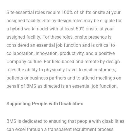
Site-essential roles require 100% of shifts onsite at your
assigned facility. Site-by-design roles may be eligible for
a hybrid work model with at least 50% onsite at your
assigned facility. For these roles, onsite presence is
considered an essential job function and is critical to
collaboration, innovation, productivity, and a positive
Company culture. For field-based and remote-by-design
roles the ability to physically travel to visit customers,
patients or business partners and to attend meetings on
behalf of BMS as directed is an essential job function.
Supporting People with Disabilities
BMS is dedicated to ensuring that people with disabilities
can excel through a transparent recruitment process,