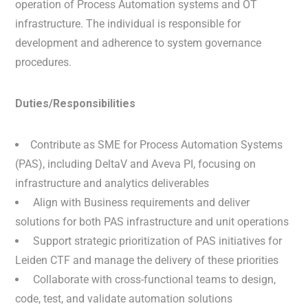
operation of Process Automation systems and OT
infrastructure. The individual is responsible for
development and adherence to system governance
procedures.
Duties/Responsibilities
Contribute as SME for Process Automation Systems
(PAS), including DeltaV and Aveva PI, focusing on
infrastructure and analytics deliverables
Align with Business requirements and deliver
solutions for both PAS infrastructure and unit operations
Support strategic prioritization of PAS initiatives for
Leiden CTF and manage the delivery of these priorities
Collaborate with cross-functional teams to design,
code, test, and validate automation solutions