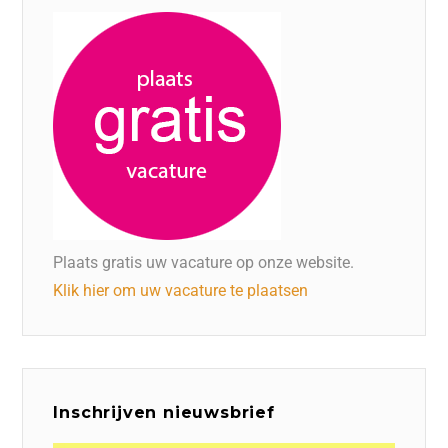
Plaats gratis uw vacature op onze website.
Klik hier om uw vacature te plaatsen
Inschrijven nieuwsbrief