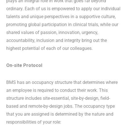
plays an integral role in work that goes far beyond
ordinary. Each of us is empowered to apply our individual
talents and unique perspectives in a supportive culture,
promoting global participation in clinical trials, while our
shared values of passion, innovation, urgency,
accountability, inclusion and integrity bring out the
highest potential of each of our colleagues.
On-site Protocol
BMS has an occupancy structure that determines where
an employee is required to conduct their work. This
structure includes site-essential, site-by-design, field-
based and remote-by-design jobs. The occupancy type
that you are assigned is determined by the nature and
responsibilities of your role: