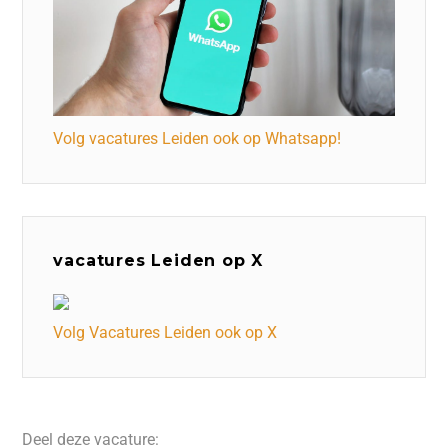
Volg vacatures Leiden ook op Whatsapp!
vacatures Leiden op X
Volg Vacatures Leiden ook op X
Deel deze vacature: