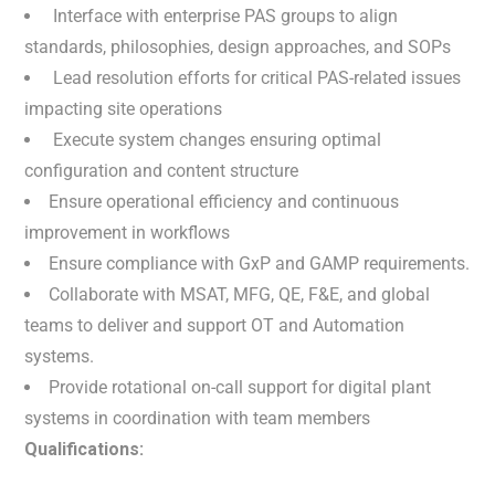
Interface with enterprise PAS groups to align
standards, philosophies, design approaches, and SOPs
Lead resolution efforts for critical PAS-related issues
impacting site operations
Execute system changes ensuring optimal
configuration and content structure
Ensure operational efficiency and continuous
improvement in workflows
Ensure compliance with GxP and GAMP requirements.
Collaborate with MSAT, MFG, QE, F&E, and global
teams to deliver and support OT and Automation
systems.
Provide rotational on-call support for digital plant
systems in coordination with team members
Qualifications: