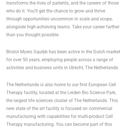
transforms the lives of patients, and the careers of those
who do it. You’ll get the chance to grow and thrive
through opportunities uncommon in scale and scope,
alongside high-achieving teams. Take your career farther
than you thought possible.
Bristol Myers Squibb has been active in the Dutch market
for over 50 years, employing people across a range of
activities and business units in Utrecht, The Netherlands.
The Netherlands is also home to our first European Cell
Therapy facility, located at the Leiden Bio Science Park,
the largest life sciences cluster of The Netherlands. This
new state of the art facility is focused on commercial
manufacturing with capabilities for multi-product Cell
Therapy manufacturing. You can become part of this