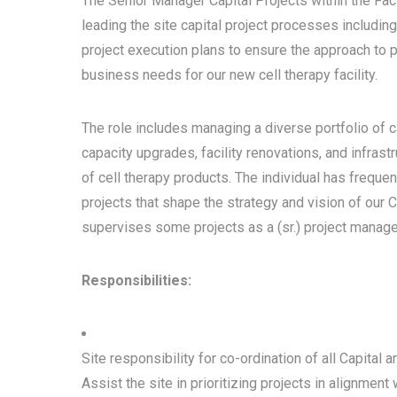
The Senior Manager Capital Projects within the Fac
leading the site capital project processes including
project execution plans to ensure the approach to p
business needs for our new cell therapy facility.
The role includes managing a diverse portfolio of c
capacity upgrades, facility renovations, and infra
of cell therapy products. The individual has frequ
projects that shape the strategy and vision of our Cel
supervises some projects as a (sr.) project manage
Responsibilities:
Site responsibility for co-ordination of all Capital 
Assist the site in prioritizing projects in alignmen