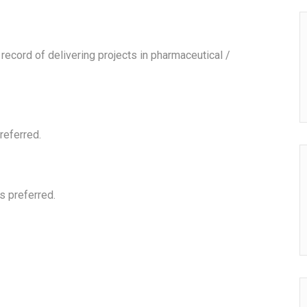
ecord of delivering projects in pharmaceutical /
referred.
s preferred.