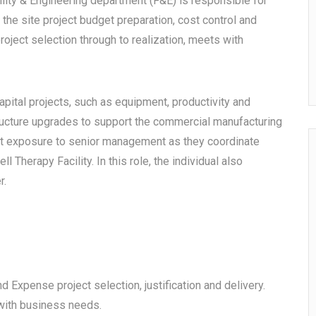
ility & Engineering department (F&E) is responsible for
 the site project budget preparation, cost control and
roject selection through to realization, meets with
apital projects, such as equipment, productivity and
structure upgrades to support the commercial manufacturing
ent exposure to senior management as they coordinate
l Therapy Facility. In this role, the individual also
r.
and Expense project selection, justification and delivery.
t with business needs.