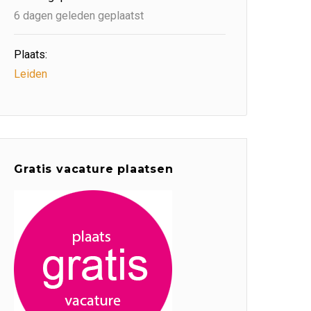
6 dagen geleden geplaatst
Plaats:
Leiden
Gratis vacature plaatsen