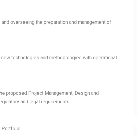
on and overseeing the preparation and management of
, new technologies and methodologies with operational
l the proposed Project Management, Design and
egulatory and legal requirements.
Portfolio.