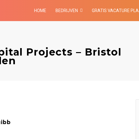
HOME
BEDRIJVEN
GRATIS VACATURE PL
tal Projects – Bristol
den
uibb