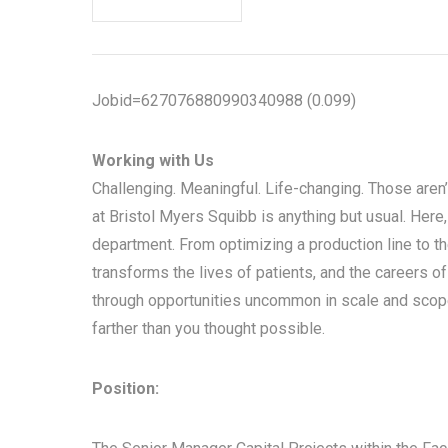
Jobid=627076880990340988 (0.099)
Working with Us
Challenging. Meaningful. Life-changing. Those aren’
at Bristol Myers Squibb is anything but usual. Here
department. From optimizing a production line to the
transforms the lives of patients, and the careers of
through opportunities uncommon in scale and scope
farther than you thought possible.
Position: