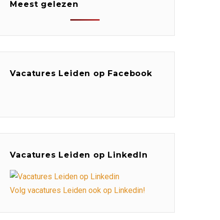
Meest gelezen
Vacatures Leiden op Facebook
Vacatures Leiden op LinkedIn
Volg vacatures Leiden ook op Linkedin!