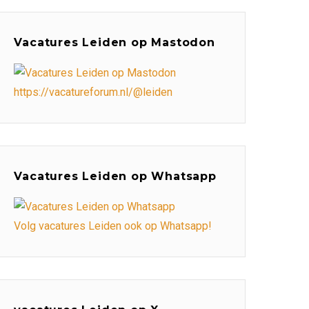
Vacatures Leiden op Mastodon
https://vacatureforum.nl/@leiden
Vacatures Leiden op Whatsapp
Volg vacatures Leiden ook op Whatsapp!