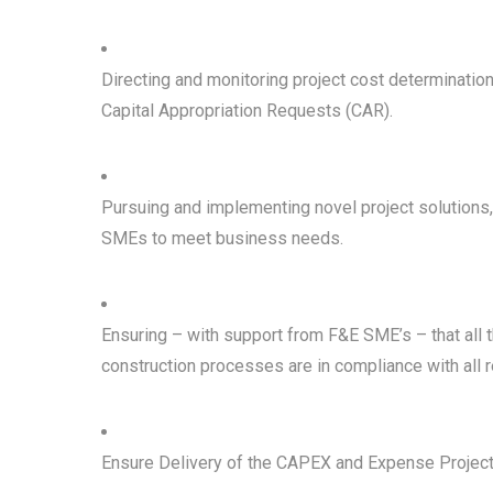
Directing and monitoring project cost determinati
Capital Appropriation Requests (CAR).
Pursuing and implementing novel project solutions
SMEs to meet business needs.
Ensuring – with support from F&E SME’s – that al
construction processes are in compliance with all r
Ensure Delivery of the CAPEX and Expense Project 