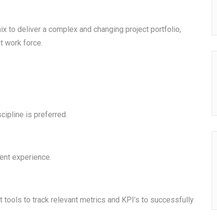
x to deliver a complex and changing project portfolio,
t work force.
cipline is preferred.
ent experience.
tools to track relevant metrics and KPI’s to successfully