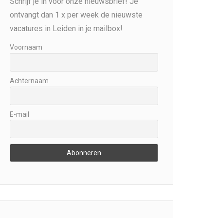
Schrijf je in voor onze nieuwsbrief! Je
ontvangt dan 1 x per week de nieuwste
vacatures in Leiden in je mailbox!
Voornaam
Achternaam
E-mail