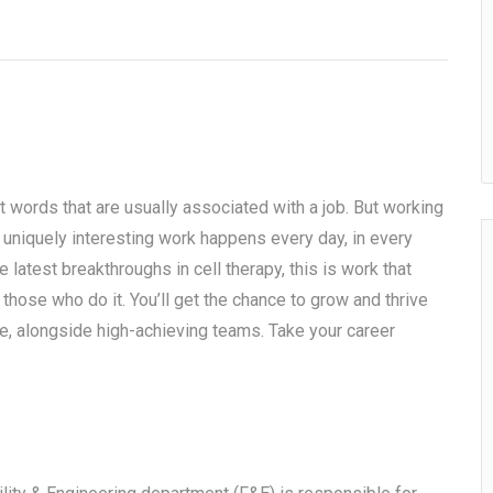
t words that are usually associated with a job. But working
, uniquely interesting work happens every day, in every
 latest breakthroughs in cell therapy, this is work that
 those who do it. You’ll get the chance to grow and thrive
, alongside high-achieving teams. Take your career