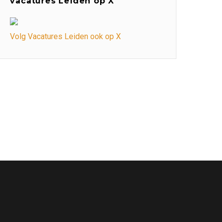
vacatures Leiden op X
Volg Vacatures Leiden ook op X