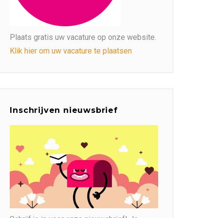
Plaats gratis uw vacature op onze website.
Klik hier om uw vacature te plaatsen
Inschrijven nieuwsbrief