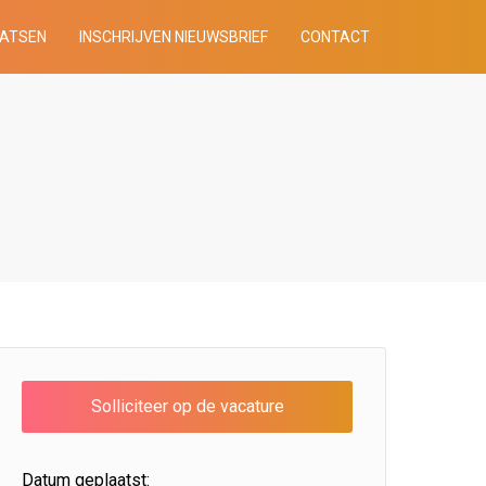
AATSEN
INSCHRIJVEN NIEUWSBRIEF
CONTACT
Datum geplaatst: