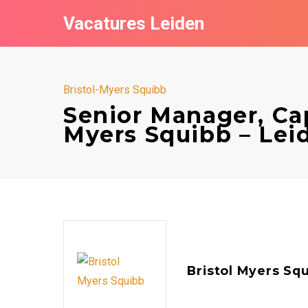
Vacatures Leiden
Bristol-Myers Squibb
Senior Manager, Capi
Myers Squibb – Lei
Bristol Myers Sq