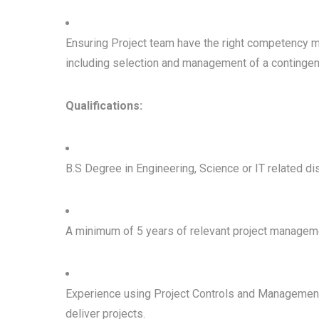
Ensuring Project team have the right competency mi
including selection and management of a contingen
Qualifications:
B.S Degree in Engineering, Science or IT related dis
A minimum of 5 years of relevant project managem
Experience using Project Controls and Management 
deliver projects.