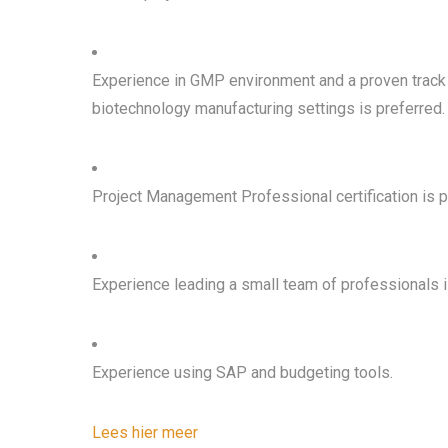
Experience in GMP environment and a proven track r
biotechnology manufacturing settings is preferred.
Project Management Professional certification is p
Experience leading a small team of professionals i
Experience using SAP and budgeting tools.
Lees hier meer