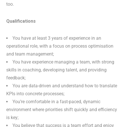
too.
Qualifications
You have at least 3 years of experience in an
operational role, with a focus on process optimisation
and team management;
You have experience managing a team, with strong
skills in coaching, developing talent, and providing
feedback;
You are data-driven and understand how to translate
KPIs into concrete processes;
You’re comfortable in a fast-paced, dynamic
environment where priorities shift quickly and efficiency
is key;
You believe that success is a team effort and enjoy