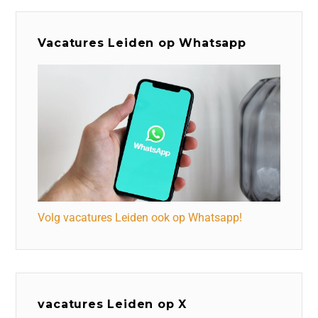
Vacatures Leiden op Whatsapp
Volg vacatures Leiden ook op Whatsapp!
vacatures Leiden op X