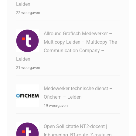
Leiden
22 weergaven
Allround Grafisch Medewerker –
Multicopy Leiden – Multicopy The
Communication Company –
Leiden
21 weergaven
Medewerker technische dienst –
Ofichem – Leiden
19 weergaven
Open Sollicitatie NT2-docent |
Inburgering, B1-route, Z-route en