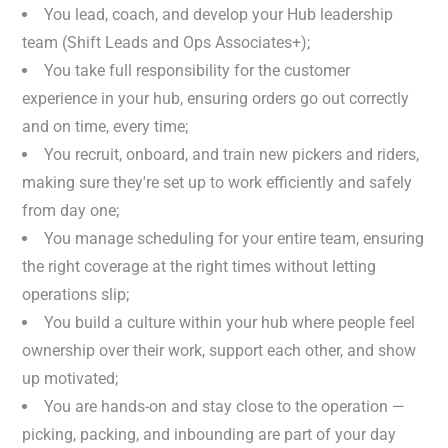
You lead, coach, and develop your Hub leadership
team (Shift Leads and Ops Associates+);
You take full responsibility for the customer
experience in your hub, ensuring orders go out correctly
and on time, every time;
You recruit, onboard, and train new pickers and riders,
making sure they're set up to work efficiently and safely
from day one;
You manage scheduling for your entire team, ensuring
the right coverage at the right times without letting
operations slip;
You build a culture within your hub where people feel
ownership over their work, support each other, and show
up motivated;
You are hands-on and stay close to the operation —
picking, packing, and inbounding are part of your day