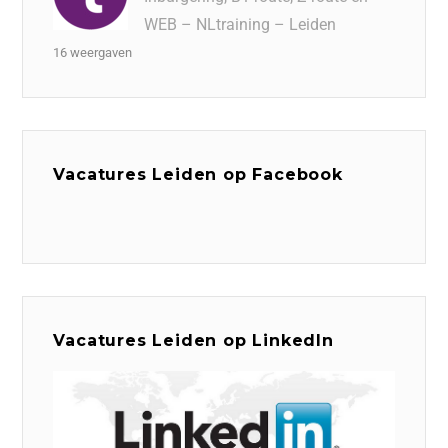
WEB – NLtraining – Leiden
16 weergaven
Vacatures Leiden op Facebook
Vacatures Leiden op LinkedIn