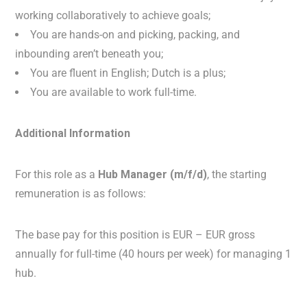
working collaboratively to achieve goals;
You are hands-on and picking, packing, and
inbounding aren’t beneath you;
You are fluent in English; Dutch is a plus;
You are available to work full-time.
Additional Information
For this role as a
Hub Manager (m/f/d)
, the starting
remuneration is as follows:
The base pay for this position is EUR – EUR gross
annually for full-time (40 hours per week) for managing 1
hub.