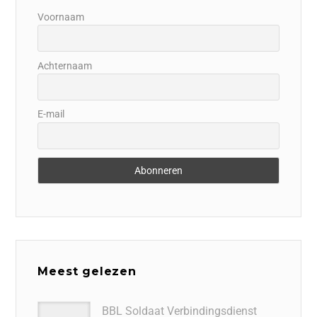
Voornaam
Achternaam
E-mail
Meest gelezen
BBL Soldaat Verbindingsdienst