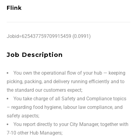
Flink
Jobid=625437759709915459 (0.0991)
Job Description
You own the operational flow of your hub — keeping
picking, packing, and delivery running efficiently and to
the standard our customers expect;
You take charge of all Safety and Compliance topics
– regarding food hygiene, labour law compliance, and
safety aspects;
You report directly to your City Manager, together with
7-10 other Hub Managers;