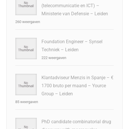
(telecommunicatie en ICT) –
Ministerie van Defensie – Leiden
260 weergaven
Foundation Engineer – Synsel
Techniek – Leiden
222 weergaven
Klantadviseur Menzis in Spanje – €
1700 bruto per maand – Yource
Group – Leiden
85 weergaven
PhD candidate combinatorial drug