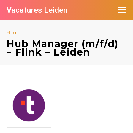
Vacatures Leiden
Vacatures per bedrijf
Flink
De populairste vacatures in Leiden
Hub Manager (m/f/d)
– Flink – Leiden
Nieuwsbrief feed