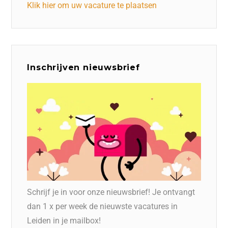
Klik hier om uw vacature te plaatsen
Inschrijven nieuwsbrief
Schrijf je in voor onze nieuwsbrief! Je ontvangt
dan 1 x per week de nieuwste vacatures in
Leiden in je mailbox!