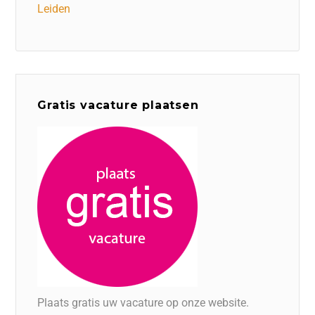
Leiden
Gratis vacature plaatsen
Plaats gratis uw vacature op onze website.