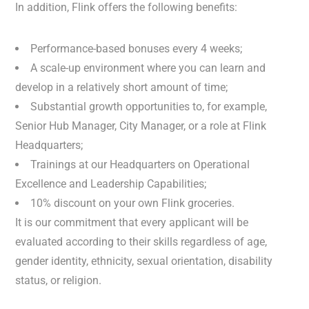
In addition, Flink offers the following benefits:
Performance-based bonuses every 4 weeks;
A scale-up environment where you can learn and
develop in a relatively short amount of time;
Substantial growth opportunities to, for example,
Senior Hub Manager, City Manager, or a role at Flink
Headquarters;
Trainings at our Headquarters on Operational
Excellence and Leadership Capabilities;
10% discount on your own Flink groceries.
It is our commitment that every applicant will be
evaluated according to their skills regardless of age,
gender identity, ethnicity, sexual orientation, disability
status, or religion.