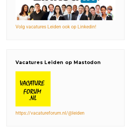
Volg vacatures Leiden ook op Linkedin!
Vacatures Leiden op Mastodon
https://vacatureforum.nl/@leiden