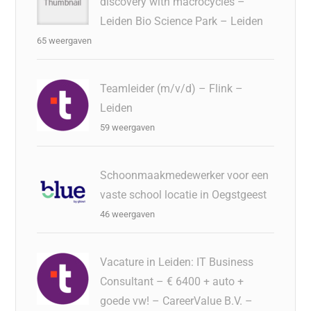
discovery with macrocycles –
Leiden Bio Science Park – Leiden
65 weergaven
Teamleider (m/v/d) – Flink –
Leiden
59 weergaven
Schoonmaakmedewerker voor een
vaste school locatie in Oegstgeest
46 weergaven
Vacature in Leiden: IT Business
Consultant – € 6400 + auto +
goede vw! – CareerValue B.V. –