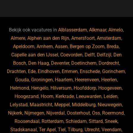
a
u
n
e
c
e
k
e
e
s
e
d
b
ky
dI
Bekijk ook vacatures in
Alblasserdam
,
Alkmaar
,
Almelo
,
o
n
Almere
,
Alphen aan den Rijn
,
Amersfoort
,
Amsterdam
,
Apeldoorn
,
Arnhem
,
Assen
,
Bergen op Zoom
,
Breda
,
o
Capelle aan den IJssel
,
Coevorden
,
Delft
,
Delfzijl
,
Den
k
Bosch
,
Den Haag
,
Deventer
,
Doetinchem
,
Dordrecht
,
Drachten
,
Ede
,
Eindhoven
,
Emmen
,
Enschede
,
Gorinchem
,
Gouda
,
Groningen
,
Haarlem
,
Heerenveen
,
Heerlen
,
Helmond
,
Hengelo
,
Hilversum
,
Hoofddorp
,
Hoogeveen
,
Hoogezand
,
Hoorn
,
Kerkrade
,
Leeuwarden
,
Leiden
,
Lelystad
,
Maastricht
,
Meppel
,
Middelburg
,
Nieuwegein
,
Nijkerk
,
Nijmegen
,
Nijverdal
,
Oosterhout
,
Oss
,
Roermond
,
Roosendaal
,
Rotterdam
,
Schiedam
,
Sittard
,
Sneek
,
Stadskanaal
,
Ter Apel
,
Tiel
,
Tilburg
,
Utrecht
,
Veendam
,